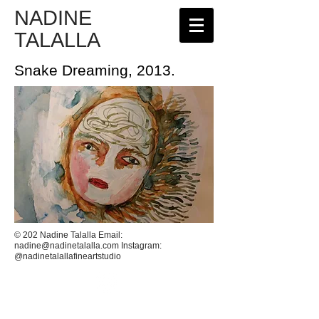
NADINE
TALALLA
Snake Dreaming, 2013.
© 202 Nadine Talalla Email:
nadine@nadinetalalla.com
Instagram:
@nadinetalallafineartstudio