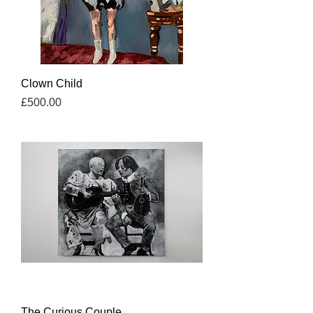
Clown Child
Price
£500.00
The Curious Couple