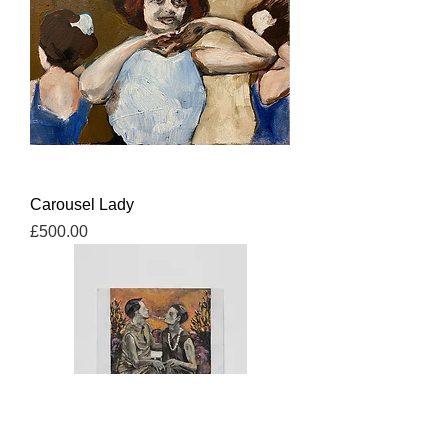
Carousel Lady
Price
£500.00