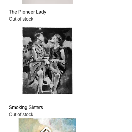
The Pioneer Lady
Out of stock
Smoking Sisters
Out of stock