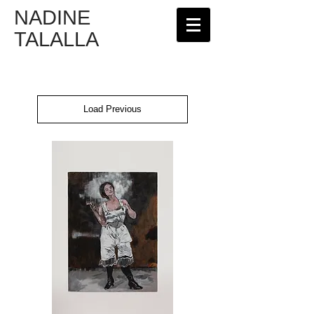
NADINE
TALALLA
Load Previous