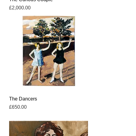
Price
£2,000.00
The Dancers
Price
£650.00