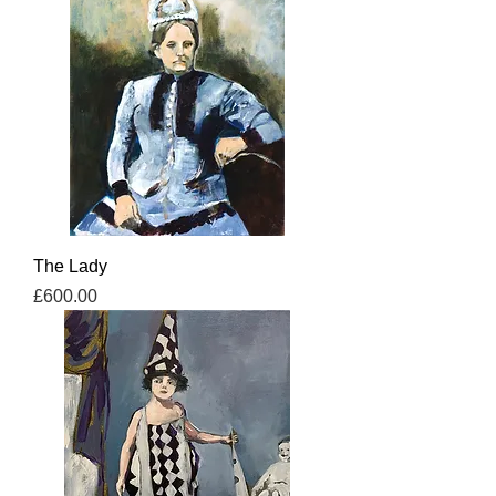
The Lady
Price
£600.00