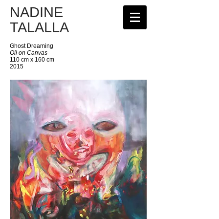
NADINE
TALALLA
Ghost Dreaming
Oil on Canvas
110 cm x 160 cm
2015